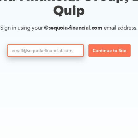
Quip
@sequoia-financial.com
Sign in using your
email address.
Continue to Site