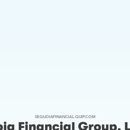
SEQUOIAFINANCIAL.QUIP.COM
ia Financial Group, 