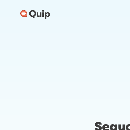
Sequo