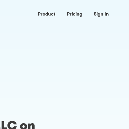
Product
Pricing
Sign In
LLC on